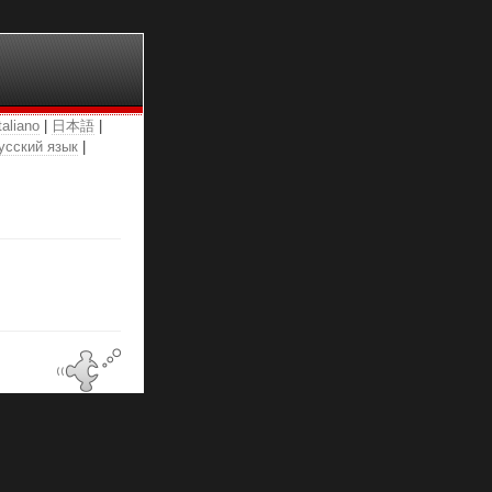
taliano
|
日本語
|
усский язык
|