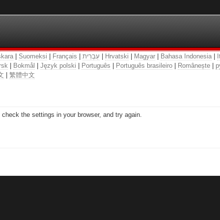
kara
|
Suomeksi
|
Français
|
עִבְרִית
|
Hrvatski
|
Magyar
|
Bahasa Indonesia
|
I
rsk
|
Bokmål
|
Język polski
|
Português
|
Português brasileiro
|
Românește
|
р
文
|
繁體中文
check the settings in your browser, and try again.