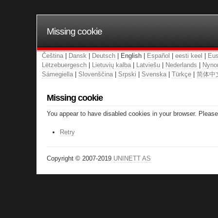
Missing cookie
Čeština
|
Dansk
|
Deutsch
| English |
Español
|
eesti keel
|
Eus
Lëtzebuergesch
|
Lietuvių kalba
|
Latviešu
|
Nederlands
|
Nyno
Sámegiella
|
Slovenščina
|
Srpski
|
Svenska
|
Türkçe
|
简体中
Missing cookie
You appear to have disabled cookies in your browser. Please 
Retry
Copyright © 2007-2019
UNINETT AS