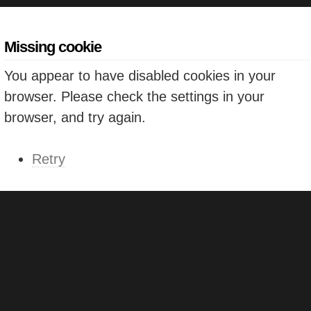
Missing cookie
You appear to have disabled cookies in your
browser. Please check the settings in your
browser, and try again.
Retry